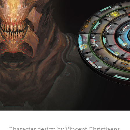
Character design by Vincent Christiaens.