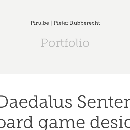
Piru.be | Pieter Rubberecht
Portfolio
Daedalus Senten
oard game desi