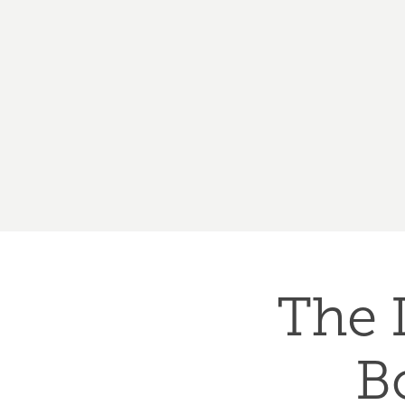
The 
B