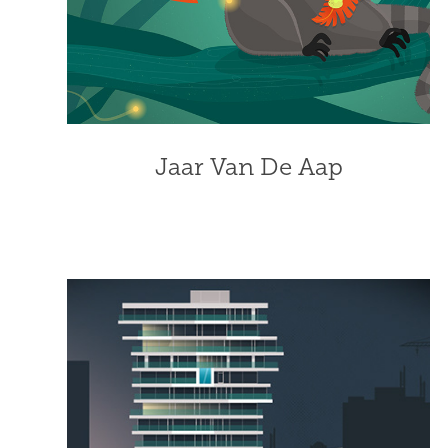
Jaar Van De Aap