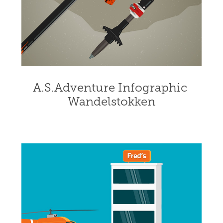
A.S.Adventure Infographic 
Wandelstokken