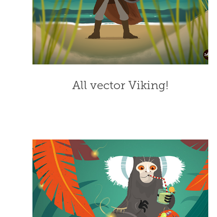
All vector Viking!