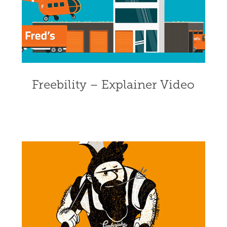
Freebility – Explainer Video