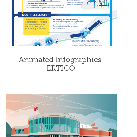
Animated Infographics 
ERTICO