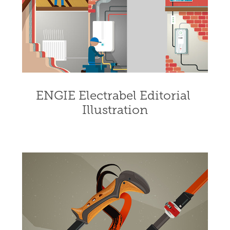
ENGIE Electrabel Editorial 
Illustration