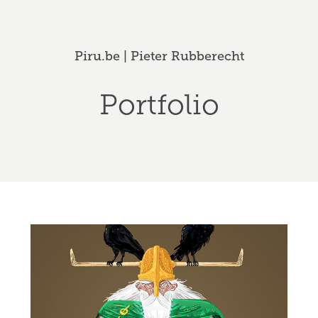
Piru.be | Pieter Rubberecht
Portfolio