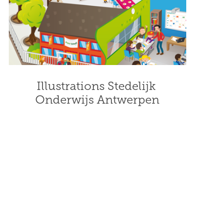
Illustrations Stedelijk 
Onderwijs Antwerpen