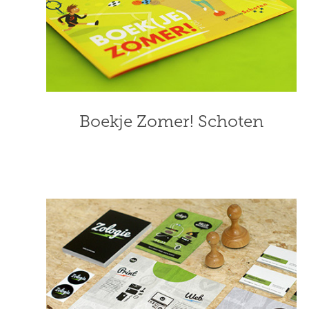
Boekje Zomer! Schoten