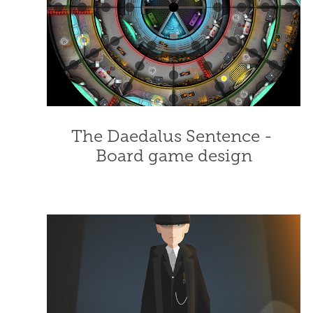
The Daedalus Sentence - 
Board game design