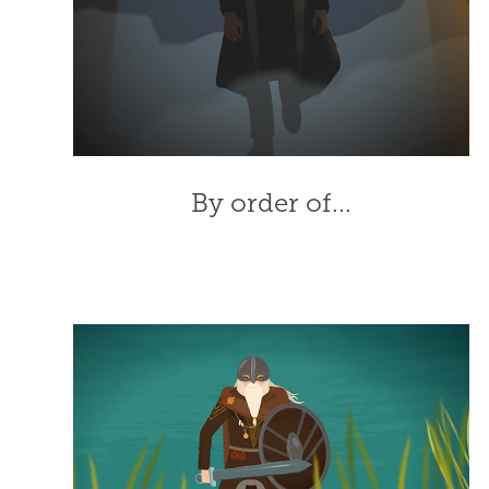
By order of...