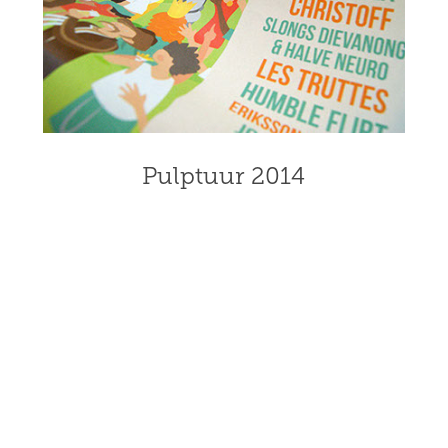
Pulptuur 2014