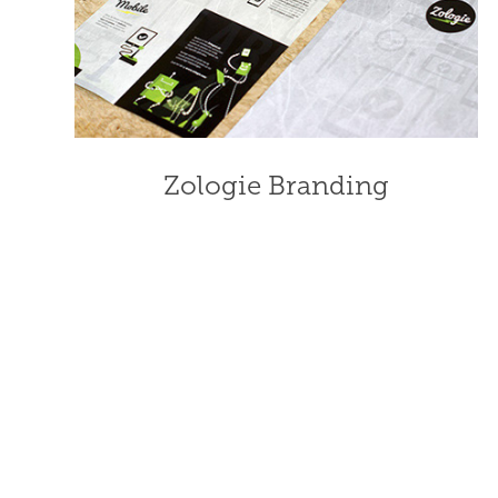
Zologie Branding