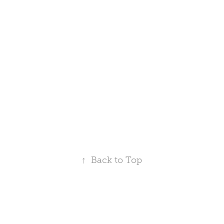
↑
Back to Top