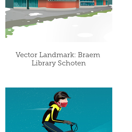
Vector Landmark: Braem 
Library Schoten