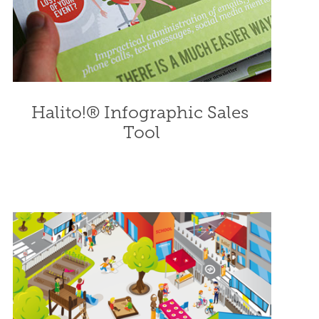
Halito!® Infographic Sales 
Tool