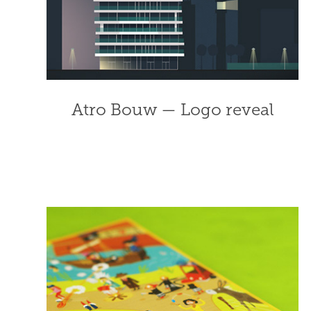
Atro Bouw — Logo reveal