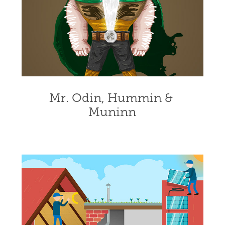
Mr. Odin, Hummin & 
Muninn