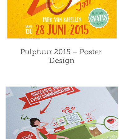
Pulptuur 2015 – Poster 
Design