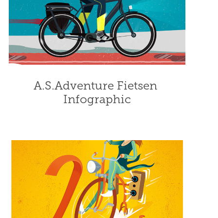
A.S.Adventure Fietsen 
Infographic