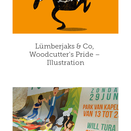
Lümberjaks & Co, 
Woodcutter's Pride – 
Illustration